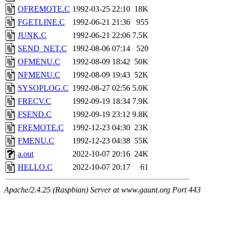
OFREMOTE.C
1992-03-25 22:10
18K
FGETLINE.C
1992-06-21 21:36
955
JUNK.C
1992-06-21 22:06
7.5K
SEND_NET.C
1992-08-06 07:14
520
OFMENU.C
1992-08-09 18:42
50K
NFMENU.C
1992-08-09 19:43
52K
SYSOPLOG.C
1992-08-27 02:56
5.0K
FRECV.C
1992-09-19 18:34
7.9K
FSEND.C
1992-09-19 23:12
9.8K
FREMOTE.C
1992-12-23 04:30
23K
FMENU.C
1992-12-23 04:38
55K
a.out
2022-10-07 20:16
24K
HELLO.C
2022-10-07 20:17
61
Apache/2.4.25 (Raspbian) Server at www.gaunt.org Port 443