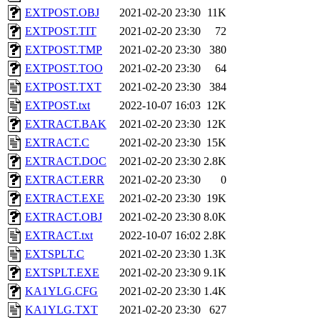
EXTPOST.OBJ
2021-02-20 23:30
11K
EXTPOST.TIT
2021-02-20 23:30
72
EXTPOST.TMP
2021-02-20 23:30
380
EXTPOST.TOO
2021-02-20 23:30
64
EXTPOST.TXT
2021-02-20 23:30
384
EXTPOST.txt
2022-10-07 16:03
12K
EXTRACT.BAK
2021-02-20 23:30
12K
EXTRACT.C
2021-02-20 23:30
15K
EXTRACT.DOC
2021-02-20 23:30
2.8K
EXTRACT.ERR
2021-02-20 23:30
0
EXTRACT.EXE
2021-02-20 23:30
19K
EXTRACT.OBJ
2021-02-20 23:30
8.0K
EXTRACT.txt
2022-10-07 16:02
2.8K
EXTSPLT.C
2021-02-20 23:30
1.3K
EXTSPLT.EXE
2021-02-20 23:30
9.1K
KA1YLG.CFG
2021-02-20 23:30
1.4K
KA1YLG.TXT
2021-02-20 23:30
627