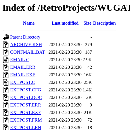
Index of /RetroProjects/WUGA
Name
Last modified
Size
Description
Parent Directory
-
ARCHIVE.KSH
2021-02-20 23:30
279
CONFMAIL.BAT
2021-02-20 23:30
187
EMAIL.C
2021-02-20 23:30
7.9K
EMAIL.ERR
2021-02-20 23:30
42
EMAIL.EXE
2021-02-20 23:30
16K
EXTPOST.C
2021-02-20 23:30
25K
EXTPOST.CFG
2021-02-20 23:30
1.4K
EXTPOST.DOC
2021-02-20 23:30
12K
EXTPOST.ERR
2021-02-20 23:30
0
EXTPOST.EXE
2021-02-20 23:30
21K
EXTPOST.FRM
2021-02-20 23:30
72
EXTPOST.LEN
2021-02-20 23:30
18