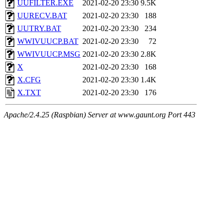
UUFILTER.EXE
2021-02-20 23:30
9.5K
UURECV.BAT
2021-02-20 23:30
188
UUTRY.BAT
2021-02-20 23:30
234
WWIVUUCP.BAT
2021-02-20 23:30
72
WWIVUUCP.MSG
2021-02-20 23:30
2.8K
X
2021-02-20 23:30
168
X.CFG
2021-02-20 23:30
1.4K
X.TXT
2021-02-20 23:30
176
Apache/2.4.25 (Raspbian) Server at www.gaunt.org Port 443