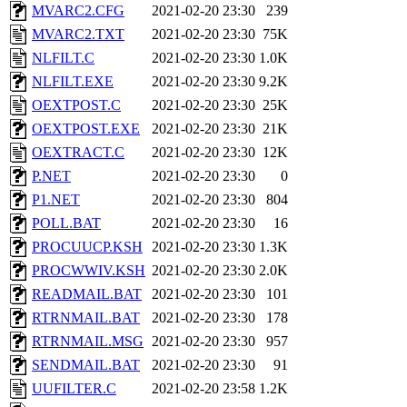
MVARC2.CFG
2021-02-20 23:30
239
MVARC2.TXT
2021-02-20 23:30
75K
NLFILT.C
2021-02-20 23:30
1.0K
NLFILT.EXE
2021-02-20 23:30
9.2K
OEXTPOST.C
2021-02-20 23:30
25K
OEXTPOST.EXE
2021-02-20 23:30
21K
OEXTRACT.C
2021-02-20 23:30
12K
P.NET
2021-02-20 23:30
0
P1.NET
2021-02-20 23:30
804
POLL.BAT
2021-02-20 23:30
16
PROCUUCP.KSH
2021-02-20 23:30
1.3K
PROCWWIV.KSH
2021-02-20 23:30
2.0K
READMAIL.BAT
2021-02-20 23:30
101
RTRNMAIL.BAT
2021-02-20 23:30
178
RTRNMAIL.MSG
2021-02-20 23:30
957
SENDMAIL.BAT
2021-02-20 23:30
91
UUFILTER.C
2021-02-20 23:58
1.2K