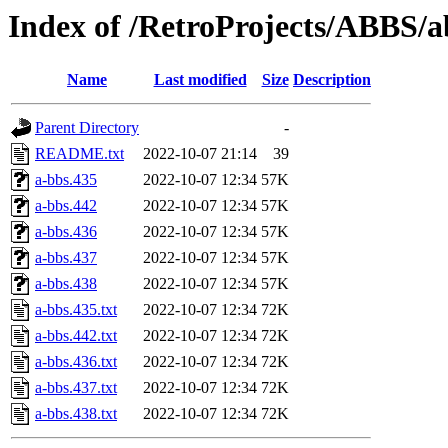
Index of /RetroProjects/ABBS/a
Name
Last modified
Size
Description
Parent Directory
-
README.txt
2022-10-07 21:14
39
a-bbs.435
2022-10-07 12:34
57K
a-bbs.442
2022-10-07 12:34
57K
a-bbs.436
2022-10-07 12:34
57K
a-bbs.437
2022-10-07 12:34
57K
a-bbs.438
2022-10-07 12:34
57K
a-bbs.435.txt
2022-10-07 12:34
72K
a-bbs.442.txt
2022-10-07 12:34
72K
a-bbs.436.txt
2022-10-07 12:34
72K
a-bbs.437.txt
2022-10-07 12:34
72K
a-bbs.438.txt
2022-10-07 12:34
72K