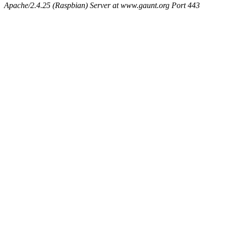
Apache/2.4.25 (Raspbian) Server at www.gaunt.org Port 443